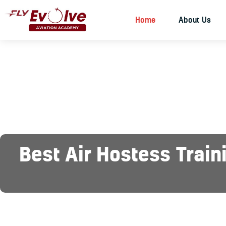
Home
About Us
Best Air Hostess Train