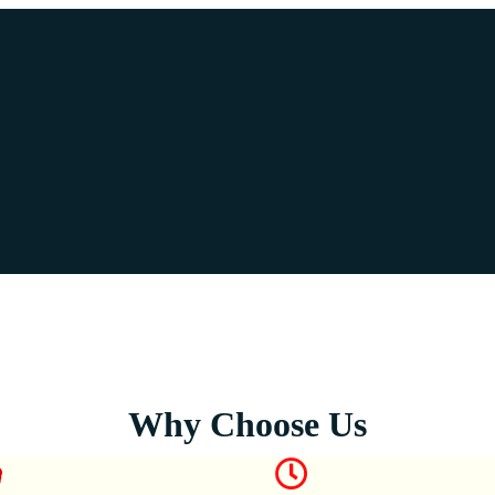
Why Choose Us