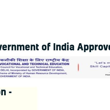
ernment of India Approve
n -