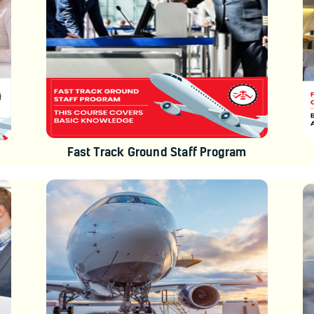
Fast Track Ground Staff Program