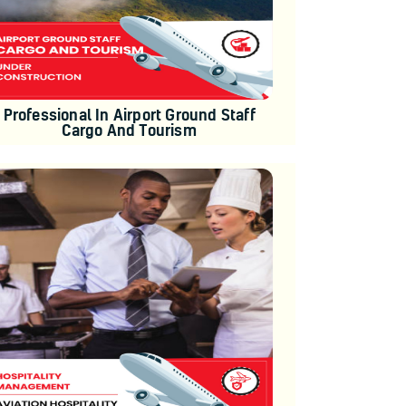
Professional In Airport Ground Staff
Cargo And Tourism