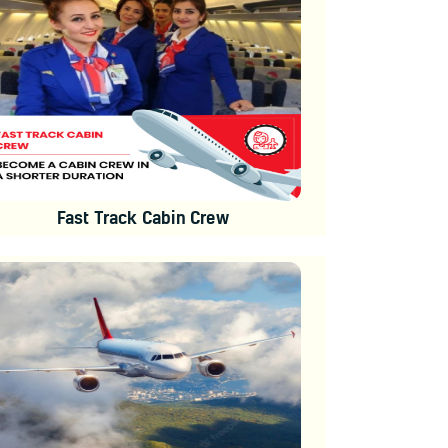
Fast Track Cabin Crew