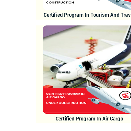
Certified Program In Tourism And Trav
Certified Program In Air Cargo