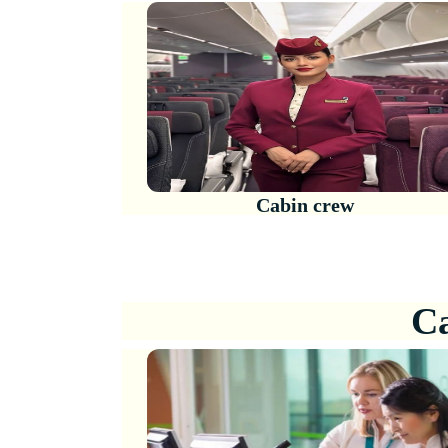
Cabin crew
Ca