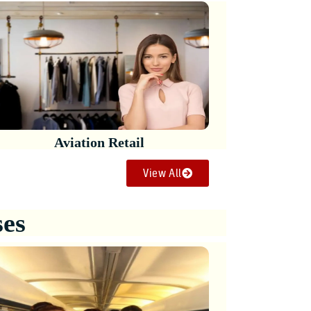
Aviation Retail
View All
ses