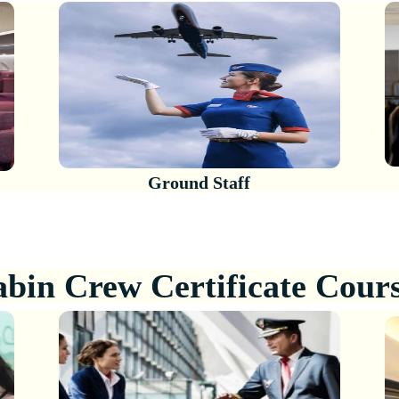
Ground Staff
bin Crew Certificate Cour