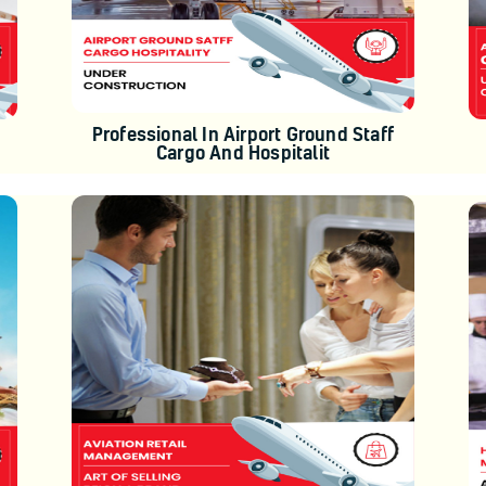
Professional In Airport Ground Staff
Cargo And Hospitalit