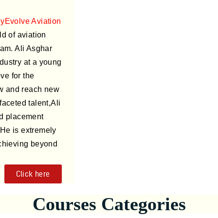
lyEvolve Aviation
d of aviation
am. Ali Asghar
ndustry at a young
ve for the
ow and reach new
faceted talent,Ali
ed placement
 He is extremely
chieving beyond
Click here
Courses Categories