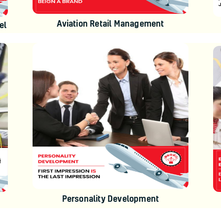
Aviation Retail Management
el
Personality Development