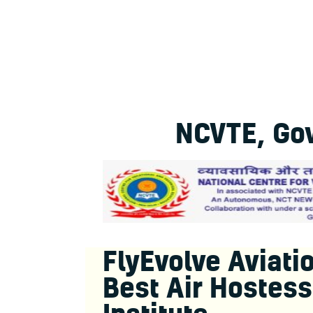
NCVTE, Gov
FlyEvolve Aviatio
Best Air Hostess