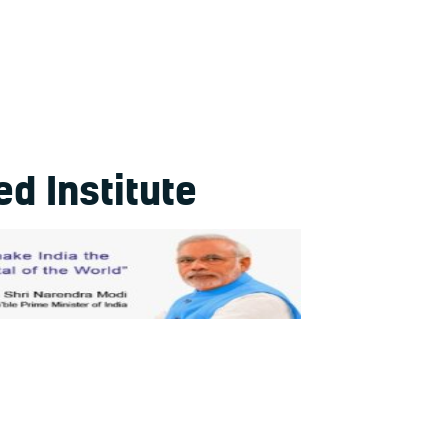
d Institute