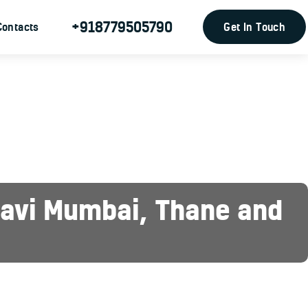
+918779505790
Get In Touch
Contacts
 Navi Mumbai, Thane and