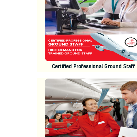
Certified Professional Ground Staff