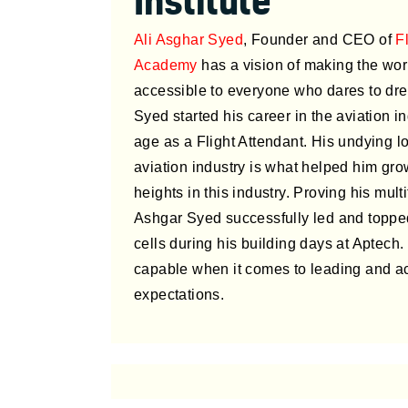
Institute
Ali Asghar Syed
, Founder and CEO of
F
Academy
has a vision of making the worl
accessible to everyone who dares to dre
Syed started his career in the aviation i
age as a Flight Attendant. His undying lo
aviation industry is what helped him gr
heights in this industry. Proving his multi
Ashgar Syed successfully led and topp
cells during his building days at Aptech.
capable when it comes to leading and a
expectations.