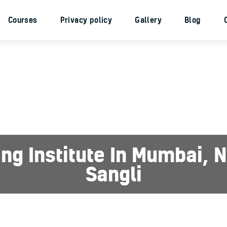
Home
Courses
Privacy policy
Gallery
Blog
About Us
Courses
Privacy policy
Gallery
Blog
Contacts
ing Institute In Mumbai,
Sangli