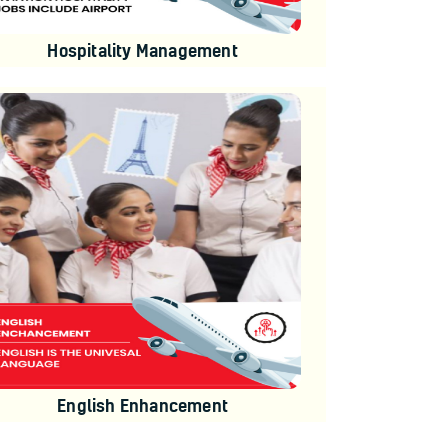
Hospitality Management
English Enhancement