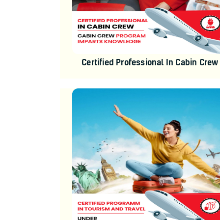
Certified Professional In Cabin Crew