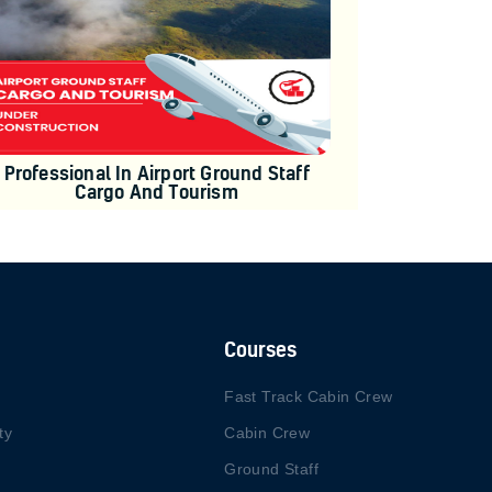
Professional In Airport Ground Staff
Cargo And Tourism
Courses
Fast Track Cabin Crew
ty
Cabin Crew
Ground Staff