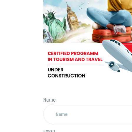
Name
Email