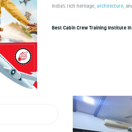
India’s rich heritage,
architecture
, a
Best Cabin Crew Training Institute 