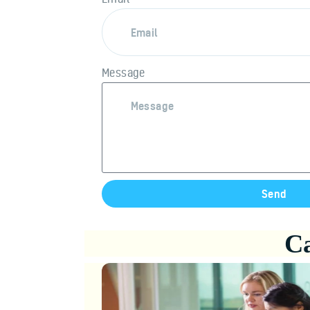
Message
Send
Ca