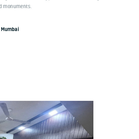
nd monuments.
In Mumbai