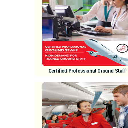
Certified Professional Ground Staff