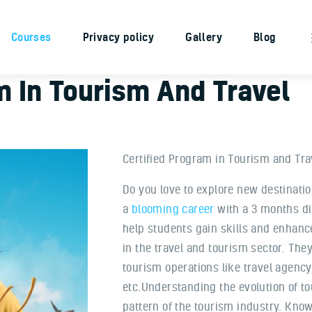
Home
Courses
Privacy policy
Gallery
Blog
About Us
Courses
m In Tourism And Travel
Privacy policy
Gallery
Blog
Certified Program in Tourism and Tra
Contacts
Do you love to explore new destinatio
a
blooming career
with a 3 months di
help students gain skills and enhanc
in the travel and tourism sector. They 
tourism operations like travel agenc
etc.Understanding the evolution of t
pattern of the tourism industry. Know