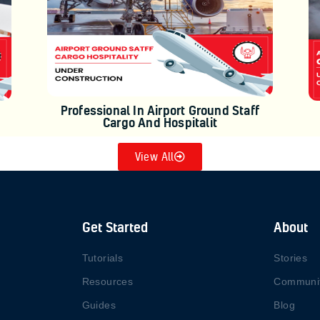
Professional In Airport Ground Staff
Cargo And Hospitalit
View All
Get Started
About
Tutorials
Stories
Resources
Communi
Guides
Blog