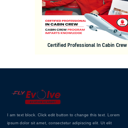
Certified Professional In Cabin Crew
I am text block. Click edit button to change this text. Lorem
ipsum dolor sit amet, consectetur adipiscing elit. Ut elit