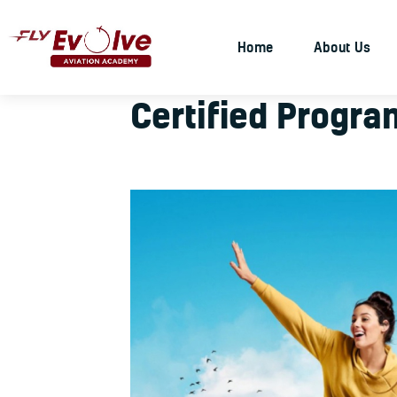
Home
About Us
Certified Progra