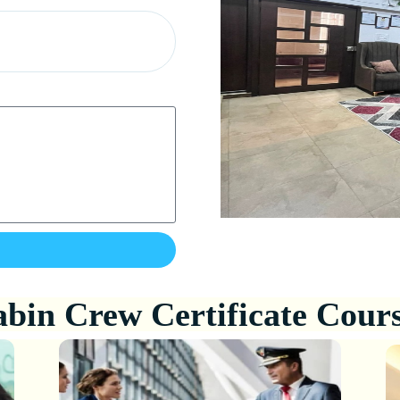
bin Crew Certificate Cour