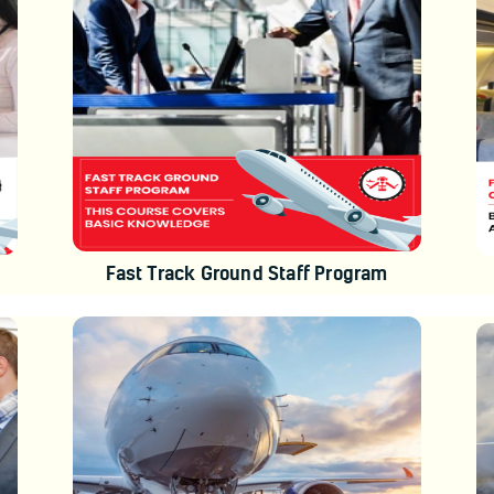
Fast Track Ground Staff Program