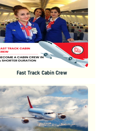
Fast Track Cabin Crew