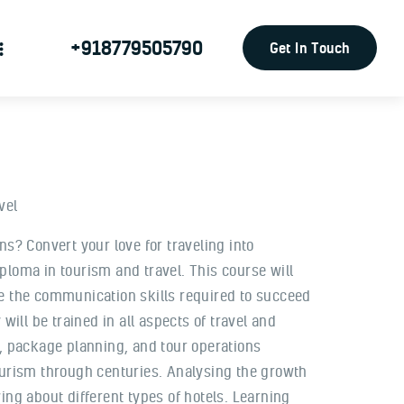
+918779505790
Get In Touch
vel
ns? Convert your love for traveling into
ploma in tourism and travel. This course will
e the communication skills required to succeed
will be trained in all aspects of travel and
y, package planning, and tour operations
ourism through centuries. Analysing the growth
ing about different types of hotels. Learning