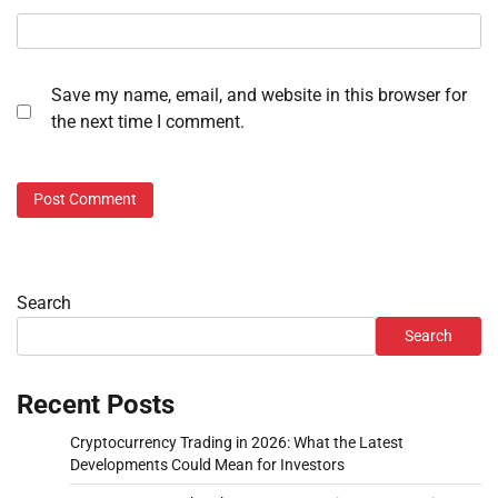
Save my name, email, and website in this browser for
the next time I comment.
Search
Search
Recent Posts
Cryptocurrency Trading in 2026: What the Latest
Developments Could Mean for Investors