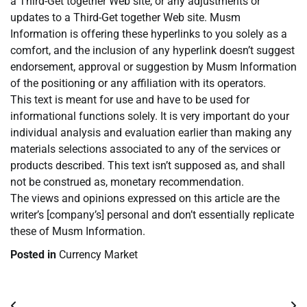
a Third-Get together Web site, or any adjustments or
updates to a Third-Get together Web site. Musm
Information is offering these hyperlinks to you solely as a
comfort, and the inclusion of any hyperlink doesn’t suggest
endorsement, approval or suggestion by Musm Information
of the positioning or any affiliation with its operators.
This text is meant for use and have to be used for
informational functions solely. It is very important do your
individual analysis and evaluation earlier than making any
materials selections associated to any of the services or
products described. This text isn’t supposed as, and shall
not be construed as, monetary recommendation.
The views and opinions expressed on this article are the
writer’s [company’s] personal and don’t essentially replicate
these of Musm Information.
Posted in
Currency Market