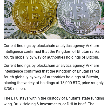
Current findings by blockchain analytics agency Arkham
Intelligence confirmed that the Kingdom of Bhutan ranks
fourth globally by way of authorities holdings of Bitcoin.
Current findings by blockchain analytics agency Arkham
Intelligence confirmed that the Kingdom of Bhutan ranks
fourth globally by way of authorities holdings of Bitcoin,
placing the variety of holdings at 13,000 BTC, price roughly
$750 million.
The BTC stays within the custody of Bhutan’s state funding
wing, Druk Holding & Investments, or DHI in brief. The