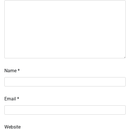
Name
*
Email
*
Website