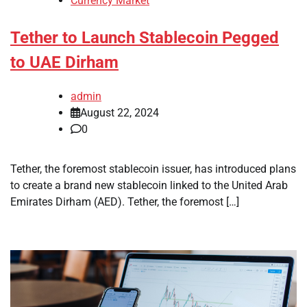
Currency Market
Tether to Launch Stablecoin Pegged
to UAE Dirham
admin
August 22, 2024
0
Tether, the foremost stablecoin issuer, has introduced plans
to create a brand new stablecoin linked to the United Arab
Emirates Dirham (AED). Tether, the foremost […]