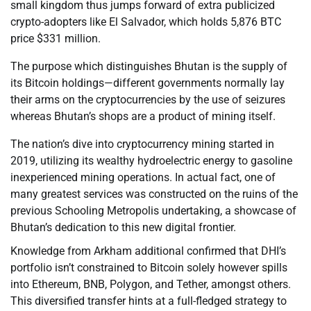
small kingdom thus jumps forward of extra publicized
crypto-adopters like El Salvador, which holds 5,876 BTC
price $331 million.
The purpose which distinguishes Bhutan is the supply of
its Bitcoin holdings—different governments normally lay
their arms on the cryptocurrencies by the use of seizures
whereas Bhutan’s shops are a product of mining itself.
The nation’s dive into cryptocurrency mining started in
2019, utilizing its wealthy hydroelectric energy to gasoline
inexperienced mining operations. In actual fact, one of
many greatest services was constructed on the ruins of the
previous Schooling Metropolis undertaking, a showcase of
Bhutan’s dedication to this new digital frontier.
Knowledge from Arkham additional confirmed that DHI’s
portfolio isn’t constrained to Bitcoin solely however spills
into Ethereum, BNB, Polygon, and Tether, amongst others.
This diversified transfer hints at a full-fledged strategy to