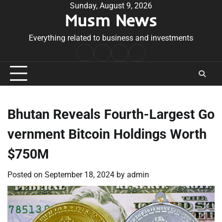
Skip
Sunday, August 9, 2026
Musm News
to
content
Everything related to business and investments
Home
Terms
Privacy
Contact
&
Policy
Us
Conditions
Bhutan Reveals Fourth-Largest Go
vernment Bitcoin Holdings Worth
$750M
Posted on
September 18, 2024
by
admin