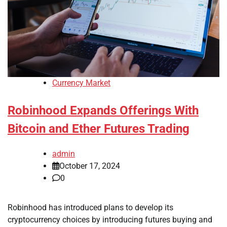
Currency Market
Robinhood Expands Offerings With
Bitcoin and Ether Futures Trading
admin
October 17, 2024
0
Robinhood has introduced plans to develop its
cryptocurrency choices by introducing futures buying and