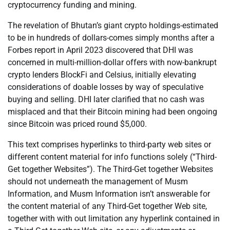
cryptocurrency funding and mining.
The revelation of Bhutan’s giant crypto holdings-estimated
to be in hundreds of dollars-comes simply months after a
Forbes report in April 2023 discovered that DHI was
concerned in multi-million-dollar offers with now-bankrupt
crypto lenders BlockFi and Celsius, initially elevating
considerations of doable losses by way of speculative
buying and selling. DHI later clarified that no cash was
misplaced and that their Bitcoin mining had been ongoing
since Bitcoin was priced round $5,000.
This text comprises hyperlinks to third-party web sites or
different content material for info functions solely (“Third-
Get together Websites”). The Third-Get together Websites
should not underneath the management of Musm
Information, and Musm Information isn’t answerable for
the content material of any Third-Get together Web site,
together with with out limitation any hyperlink contained in