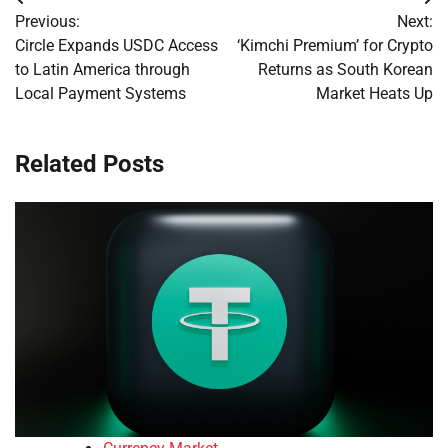
Post
Previous:
Next:
navigation
Circle Expands USDC Access
‘Kimchi Premium’ for Crypto
to Latin America through
Returns as South Korean
Local Payment Systems
Market Heats Up
Related Posts