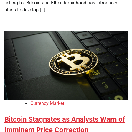
selling for Bitcoin and Ether. Robinhood has introduced
plans to develop […]
Currency Market
Bitcoin Stagnates as Analysts Warn of
Imminent Price Correction