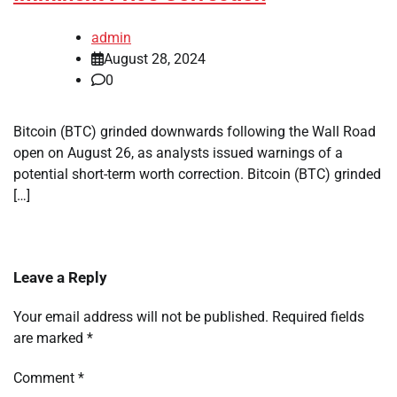
admin
August 28, 2024
0
Bitcoin (BTC) grinded downwards following the Wall Road
open on August 26, as analysts issued warnings of a
potential short-term worth correction. Bitcoin (BTC) grinded
[…]
Leave a Reply
Your email address will not be published.
Required fields
are marked
*
Comment
*